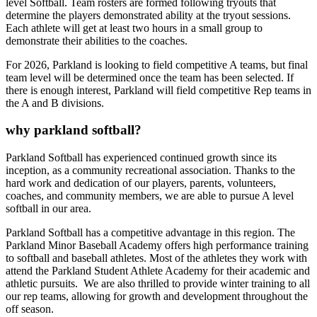
level Softball. Team rosters are formed following tryouts that
determine the players demonstrated ability at the tryout sessions.
Each athlete will get at least two hours in a small group to
demonstrate their abilities to the coaches.
For 2026, Parkland is looking to field competitive A teams, but final
team level will be determined once the team has been selected. If
there is enough interest, Parkland will field competitive Rep teams in
the A and B divisions.
why parkland softball?
Parkland Softball has experienced continued growth since its
inception, as a community recreational association. Thanks to the
hard work and dedication of our players, parents, volunteers,
coaches, and community members, we are able to pursue A level
softball in our area.
Parkland Softball has a competitive advantage in this region. The
Parkland Minor Baseball Academy offers high performance training
to softball and baseball athletes. Most of the athletes they work with
attend the Parkland Student Athlete Academy for their academic and
athletic pursuits. We are also thrilled to provide winter training to all
our rep teams, allowing for growth and development throughout the
off season.