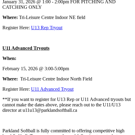
January 31, 2026 @ 1:00 - 2:00pm FOR PITCHING AND
CATCHING ONLY
Where:
Tri-Leisure Centre Indoor NE field
Register Here:
U13 Rep Tryout
U11 Advanced Tryouts
When:
February 15, 2026 @ 3:00-5:00pm
Where:
Tri-Leisure Centre Indoor North Field
Register Here:
U11 Advanced Tryout
**If you want to register for U13 Rep or U11 Advanced tryouts but
cannot make the dates above, please reach out to the U11/U13
director at u11u13@parklandsoftball.ca
Parkland Softball is fully committed to offering competitive high