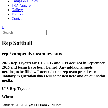
Camps & Clinics
PSA Apparel
Gallery
Policies
Contact
Rep Softball
rep / competitive team try outs
2026 Rep Tryouts for U15, U17 and U19 occured in September
2025 and teams have been formed. Any additional spots
needing to be filled will occur during rep team practices in
January, registration links will be posted here and on our social
media.
U13 Rep Tryouts
When:
January 31, 2026 @ 11:00am - 1:00pm