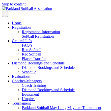
Skip to content
Menu
Home
Registration
Registration Information
Softball Registration
General Info
FAQ’s
Rep Softball
Rec Softball
Player Transfer
Diamond Bookings and Schedule
Diamond Bookings and Schedule
Schedule
Evaluations
Coaches/Managers
Coach Training
Diamond Bookings and Schedule
Equipment
Umpires
Tournament
Parkland Softball May Long Mayhem Tournament